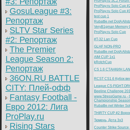
#3: Репортаж
ProPlay.ru SC2 Forum
ProPlay.ru Solo Cup #
GosuLeague #3:
ProPlay.ru Solo Cup #
test cup 1
Репортаж
Rubattle.net DotA Allst
VeryB1gman Memory 
SLTV Star Series
ProPlay.ru Solo Cup
#2: Репортаж
#T-32 Lan Cup
GLHF NON-PRO
The Premier
Rubattle.net DotA Allst
League Season 2:
AIM CUP 1x1
kRotchCup
Репортаж
CS 1.6 СТАНКИН LAN
36ON.RU BATTLE
RCST CS1.6 Кубок ве
CITY: Плей-офф
League CS-FIGHT.OR
Beeline Challenge 20
Fantasy Football -
www.StressGame.ru -
Championship Season
Евро 2012: Лига
Rubattle.net Winter S
THIRTY CUP #2 Воро
ProPlay.ru
Тюмень, Дота 3х3
Rising Stars
Counter Strike:Source