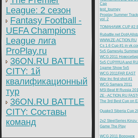
The Premier
Cap
League: 2 cезон
test_tourney
Proplay Summer Trac
Fantasy Football -
vol. 2
TOMAHAWK CUP #2 
UEFA Champions
Rubattle.net DotA Allst
League лига
WWW.ZE-ACTION.RU
Cs 1.6 Cup #1 in vk.c
ProPlay.ru
5x5 Games4u Summer
WCG 2011 Новосибир
36ON.RU BATTLE
5x5 CUP!!!!!UA and RU
1game Show 5x5
CITY: 1й
WCG 2011FAR EAST
квалификационный
War Inc first shot #1
WCG Samara 2011
тур
MSI Beat It! Russia 2
ZE - ACTION.RU FAS
36ON.RU BATTLE
The 3rd Best Cup on 
CITY: Составы
Quake3 Siberia Cup 2
команд
2x2 SteelSeries Kinzu
Game The Play
WCG 2011 Воронеж